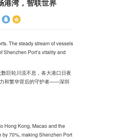
you 安畅港湾，智联世界
rts. The steady stream of vessels
f Shenzhen Port’s vitality and
数巨轮川流不息，各大港口日夜
活力和繁华背后的守护者——深圳
to Hong Kong, Macao and the
ime by 70%, making Shenzhen Port