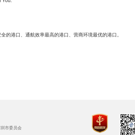
 You.
的港口、通航效率最高的港口、营商环境最优的港口。
深圳市委员会