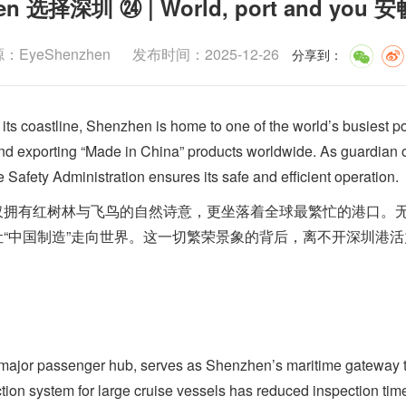
zhen 选择深圳 ㉔ | World, port and 
EyeShenzhen
发布时间：2025-12-26
分享到
：
 coastline, Shenzhen is home to one of the world’s busiest po
and exporting “Made in China” products worldwide. As guardian o
 Safety Administration ensures its safe and efficient operation.
有红树林与飞鸟的自然诗意，更坐落着全球最繁忙的港口。无
“中国制造”走向世界。这一切繁荣景象的背后，离不开深圳港
or passenger hub, serves as Shenzhen’s maritime gateway 
ction system for large cruise vessels has reduced inspection t