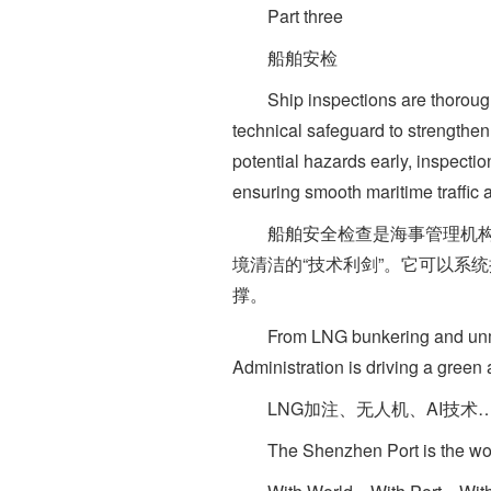
Part three
船舶安检
Ship inspections are thorough ph
technical safeguard to strengthen
potential hazards early, inspect
ensuring smooth maritime traffic
船舶安全检查是海事管理机构依
境清洁的“技术利剑”。它可以系
撑。
From LNG bunkering and unmanned
Administration is driving a green 
LNG加注、无人机、AI技术
The Shenzhen Port is the world's