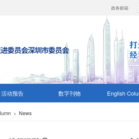
政务邮箱
活动预告
数字刊物
English Col
olumn
News
>