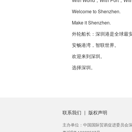
With World，With Port，With
Welcome to Shenzhen.
Make it Shenzhen.
外轮船长：深圳港是全球最安全
安畅港湾，智联世界。
欢迎来到深圳。
选择深圳。
联系我们
|
版权声明
主办单位：中国国际贸易促进委员会