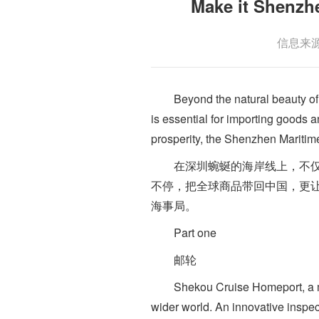
Make it Shen
信息来源：
Beyond the natural beauty of its
is essential for importing goods 
prosperity, the Shenzhen Maritime
在深圳蜿蜒的海岸线上，不仅拥
不停，把全球商品带回中国，更让
海事局。
Part one
邮轮
Shekou Cruise Homeport, a maj
wider world. An innovative inspe