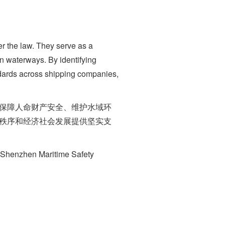
r the law. They serve as a
an waterways. By identifying
ndards across shipping companies,
保障人命财产安全、维护水域环
通秩序和经济社会发展提供坚实支
e Shenzhen Maritime Safety