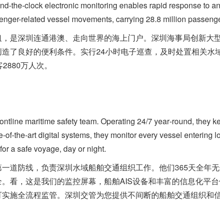
ound-the-clock electronic monitoring enables rapid response to a
nger-related vessel movements, carrying 28.8 million passenger
是深圳连通港澳、走向世界的海上门户。深圳海事局创新大型
创造了良好的便利条件。实行24小时电子巡查，及时处置相关水
2880万人次。
tline maritime safety team. Operating 24/7 year‑round, they 
e‑of‑the‑art digital systems, they monitor every vessel entering lo
for a safe voyage, day or night.
道防线，负责深圳水域船舶交通组织工作。他们365天全年无
。看，这是我们的监控屏幕，船舶AIS设备和丰富的信息化平
可实施全流程监管。深圳交管为您提供不间断的船舶交通组织和信