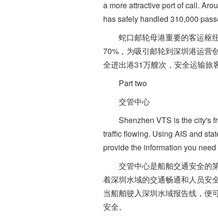
a more attractive port of call. Ar
has safely handled 310,000 passe
蛇口邮轮母港重要的客运枢纽，
70%，为吸引邮轮到深圳港运营
全进出港31万艘次，安全运输旅客
Part two
交管中心
Shenzhen VTS is the city's fron
traffic flowing. Using AIS and stat
provide the information you need 
交管中心是船舶交通安全的第一
着深圳水域的交通畅通和人员安全
当船舶驶入深圳水域报告线，便
安全。