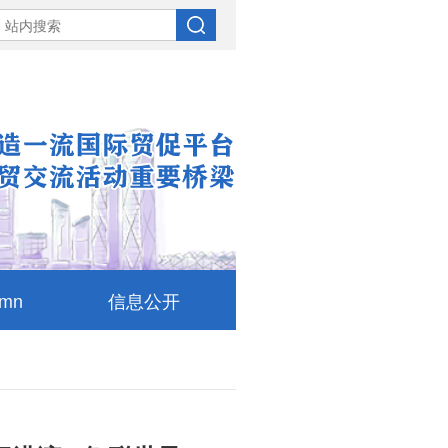
umn
信息公开