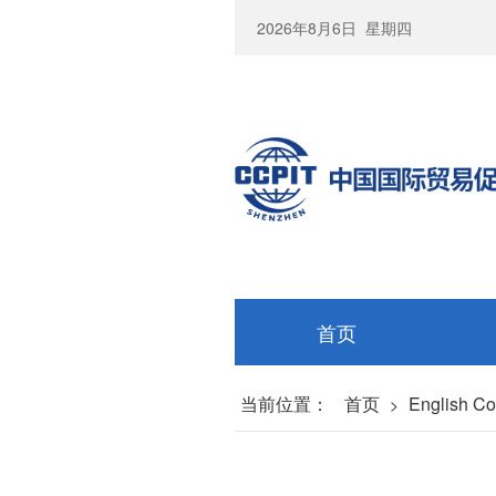
2026年8月6日
星期四
首页
当前位置：
首页
English C
>