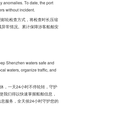
ny anomalies. To date, the port
s without incident.
邮轮检查方式，将检查时长压缩
域异常情况。累计保障涉客船舶安
keep Shenzhen waters safe and
cal waters, organize traffic, and
休，一天24小时不停轮转，守护
台使我们得以快速掌握船舶信息，
息服务，全天侯24小时守护您的