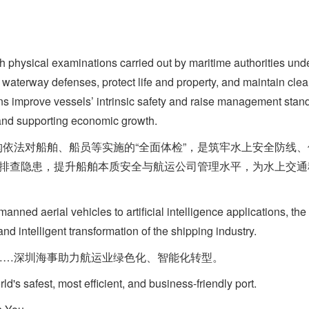
ysical examinations carried out by maritime authorities unde
 waterway defenses, protect life and property, and maintain cle
ions improve vessels’ intrinsic safety and raise management sta
 and supporting economic growth.
法对船舶、船员等实施的“全面体检”，是筑牢水上安全防线、
统排查隐患，提升船舶本质安全与航运公司管理水平，为水上交
 aerial vehicles to artificial intelligence applications, th
and intelligent transformation of the shipping industry.
……深圳海事助力航运业绿色化、智能化转型。
 safest, most efficient, and business-friendly port.