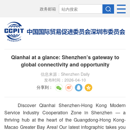
政务邮箱
Qianhai at a glance: Shenzhen’s gateway to
global connectivity and opportunity
信息来源：Shenzhen Daily
发布时间：2026-04-10
分享到
：
Discover Qianhai Shenzhen-Hong Kong Modern
Service Industry Cooperation Zone in Shenzhen — a
thriving hub at the heart of the Guangdong-Hong Kong-
Macao Greater Bay Area! Our latest infographic takes you