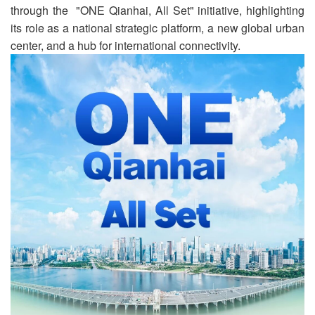
through the "ONE Qianhai, All Set" initiative, highlighting
its role as a national strategic platform, a new global urban
center, and a hub for international connectivity.