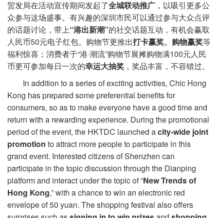
贸发局在活动宣传期间发起了
全城联动推广
，以吸引更多公
众参与这场盛事。有兴趣的深圳市民可以通过参与大众点评
的话题讨论，带上
“港出新潮”
的社交话题互动，有机会赢取
人民币50元电子红包。购物节更推出
打卡赢奖、购物赢奖
等
福利惊喜；消费者于“港·潮流”购物节展摊购物满100元人民
币更可参加每日一次的
幸运大抽奖
，奖品丰富，不容错过。
In addition to a series of exciting activities, Chic Hong
Kong has prepared some preferential benefits for
consumers, so as to make everyone have a good time and
return with a rewarding experience. During the promotional
period of the event, the HKTDC launched a
city-wide joint
promotion
to attract more people to participate in this
grand event. Interested citizens of Shenzhen can
participate in the topic discussion through the Dianping
platform and interact under the topic of “
New
Trend
s
of
Hong Kong
,” with a chance to win an electronic red
envelope of 50 yuan. The shopping festival also offers
surprises such as
signing in
to win prizes
and
shopping