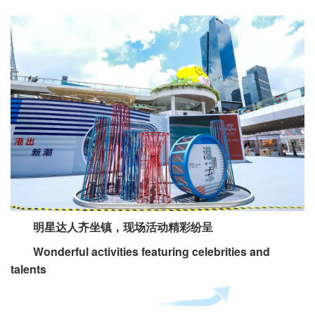
明星达人齐坐镇，现场活动精彩纷呈
Wonderful activities featuring celebrities and
talents