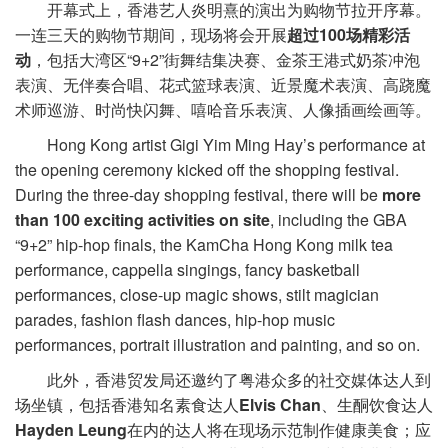
开幕式上，香港艺人炎明熹的演出为购物节拉开序幕。
一连三天的购物节期间，现场将会开展
超过100场
精彩活
动
，包括大湾区“9+2”街舞结集决赛、金茶王港式奶茶冲泡
表演、无伴奏合唱、花式篮球表演、近景魔术表演、高跷魔
术师巡游、时尚快闪舞、嘻哈音乐表演、人像插画绘画等。
Hong Kong artist Gigi Yim Ming Hay’s performance at
the opening ceremony kicked off the shopping festival.
During the three-day shopping festival, there will be
more
than 100 exciting activities on site
, including the GBA
“9+2” hip-hop finals, the KamCha Hong Kong milk tea
performance, cappella singings, fancy basketball
performances, close-up magic shows, stilt magician
parades, fashion flash dances, hip-hop music
performances, portrait illustration and painting, and so on.
此外，香港贸发局还邀约了粤港众多的社交媒体达人到
场坐镇，包括香港知名素食达人
Elvis Chan
、生酮饮食达人
Hayden Leung
在内的达人将在现场示范制作健康美食；应