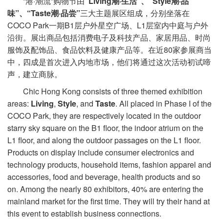
“港·潮流”购物节由
“Living潮·生活”、“Style潮·品
味”、“Taste潮·品尝”
三大主题展区组成，分别坐落在
COCO Park一期B1层户外星空广场、L1层室内中庭与户外
沿街。展出商品包括消费电子及科技产品、家居用品、时尚
服饰及配饰品、食品饮料及健康产品等。在近80家参展商当
中，四成是首次进入内地市场，他们将通过这次活动初试啼
声，建立商脉。
Chic Hong Kong consists of three themed exhibition
areas:
Living
,
Style
, and
Taste
. All placed in Phase I of the
COCO Park, they are respectively located in the outdoor
starry sky square on the B1 floor, the indoor atrium on the
L1 floor, and along the outdoor passages on the L1 floor.
Products on display include consumer electronics and
technology products, household items, fashion apparel and
accessories, food and beverage, health products and so
on. Among the nearly 80 exhibitors, 40% are entering the
mainland market for the first time. They will try their hand at
this event to establish business connections.