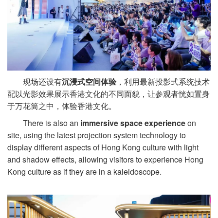
现场还设有
沉浸式空间体验
，利用最新投影式系统技术
配以光影效果展示香港文化的不同面貌，让参观者恍如置身
于万花筒之中，体验香港文化。
There is also an
immersive space experience
on
site, using the latest projection system technology to
display different aspects of Hong Kong culture with light
and shadow effects, allowing visitors to experience Hong
Kong culture as if they are in a kaleidoscope.