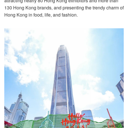
attracting nearly 80 Hong Kong exhibitors and more than
130 Hong Kong brands, and presenting the trendy charm of
Hong Kong in food, life, and fashion.