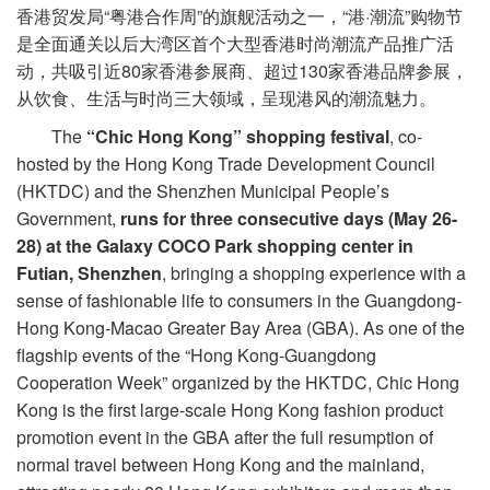
香港贸发局“粤港合作周”的旗舰活动之一，“港·潮流”购物节
是全面通关以后大湾区首个大型香港时尚潮流产品推广活
动，共吸引近80家香港参展商、超过130家香港品牌参展，
从饮食、生活与时尚三大领域，呈现港风的潮流魅力。
The
“Chic Hong Kong” shopping festival
, co-
hosted by the Hong Kong Trade Development Council
(HKTDC) and the Shenzhen Municipal People’s
Government,
runs for three consecutive days (May 26-
28) at the Galaxy COCO Park shopping center in
Futian, Shenzhen
, bringing a shopping experience with a
sense of fashionable life to consumers in the Guangdong-
Hong Kong-Macao Greater Bay Area (GBA). As one of the
flagship events of the “Hong Kong-Guangdong
Cooperation Week” organized by the HKTDC, Chic Hong
Kong is the first large-scale Hong Kong fashion product
promotion event in the GBA after the full resumption of
normal travel between Hong Kong and the mainland,