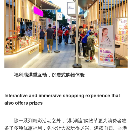
福利满满重互动，沉浸式购物体验
Interactive and immersive shopping experience that
also offers prizes
除一系列精彩活动之外，“港·潮流”购物节更为消费者准
备了多项优惠福利，务求让大家玩得尽兴、满载而归。香港