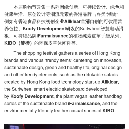
本届购物节云集一系列围绕创新、可持续设计、绿色和
健康生活、原创设计等潮流元素的香港品牌与各类“潮物”，
例如有香港食品科技初创企业
Allklear全清
自创的可饮用营
养色拉、
Koofy Development
研发的Surfwheel智慧电动滑
板、可持续品牌
iFarmaissance
的植物纯素皮革手袋系列、
KIBO（箐徏）
的环保皮革休闲鞋等。
The shopping festival gathers a series of Hong Kong
brands and various “trendy items” centering on innovation,
sustainable design, green and healthy life, original design
and other trendy elements, such as the drinkable salads
created by Hong Kong food technology start-up
Allklear
,
the Surfwheel smart electric skateboard developed
by
Koofy Development
, the plant vegan leather handbag
series of the sustainable brand
iFarmaissance
, and the
environmentally friendly leather casual shoes of
KIBO
.