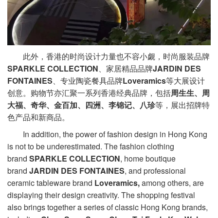
此外，香港的时尚设计力量也不容小觑，时尚服装品牌
SPARKLE COLLECTION
、家居精品品牌
JARDIN DES
FONTAINES
、专业陶瓷餐具品牌
Loveramics
等大展设计
创意。购物节亦汇聚一系列香港经典品牌，包括
周生生、周
大福、奇华、金百加、四洲、李锦记、八珍
等，展出招牌特
色产品和新商品。
In addition, the power of fashion design in Hong Kong
is not to be underestimated. The fashion clothing
brand
SPARKLE COLLECTION
, home boutique
brand
JARDIN DES FONTAINES
, and professional
ceramic tableware brand
Loveramics,
among others, are
displaying their design creativity. The shopping festival
also brings together a series of classic Hong Kong brands,