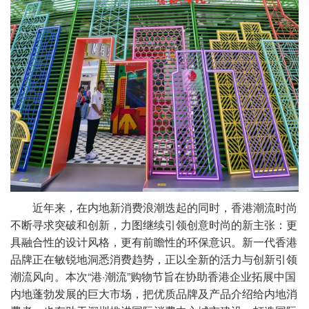
近年来，在内地新消费浪潮迭起的同时，香港潮流时尚
不断寻求突破和创新，力图继续引领创意时尚的新主张：更
具融合性的设计风格，更有前瞻性的环保意识。新一代香港
品牌正在敏锐地洞悉消费趋势，正以全新的活力与创新引领
潮流风向。本次“港·潮流”购物节旨在协助香港企业拓展中国
内地蓬勃发展的巨大市场，把优质品牌及产品介绍给内地消