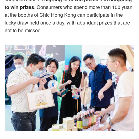
to win prizes
. Consumers who spend more than 100 yuan
at the booths of Chic Hong Kong can participate in the
lucky draw held once a day, with abundant prizes that are
not to be missed.