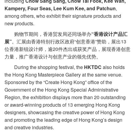
including
Chow Sang Sang, Chow Tai Fook, Kee Wah,
Kampery, Four Seas, Lee Kum Kee, and Patchun
,
among others, who exhibit their signature products and
new products.
购物节期间，香港贸发局还同场举办
“香港设计产品汇
展”
。汇展由香港特别行政区政府“创意香港”赞助，展出13
位香港新锐设计师，逾20件杰出或获奖产品，展现香港创意
力量，推广香港设计与创意产业的领先优势。
During the shopping festival, the
HKTDC
also holds
the Hong Kong Masterpiece Gallery at the same venue.
Sponsored by the “Create Hong Kong” office of the
Government of the Hong Kong Special Administrative
Region, the exhibition displays more than 20 outstanding
or award-winning products of 13 emerging Hong Kong
designers, showcasing the creative power of Hong Kong
and promoting the leading edge of Hong Kong’s design
and creative industries.