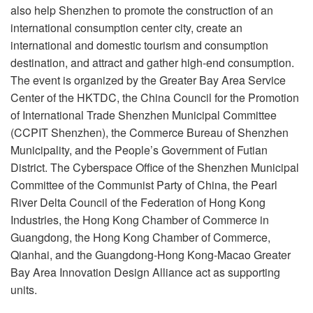
also help Shenzhen to promote the construction of an
international consumption center city, create an
international and domestic tourism and consumption
destination, and attract and gather high-end consumption.
The event is organized by the Greater Bay Area Service
Center of the HKTDC, the China Council for the Promotion
of International Trade Shenzhen Municipal Committee
(CCPIT Shenzhen), the Commerce Bureau of Shenzhen
Municipality, and the People’s Government of Futian
District. The Cyberspace Office of the Shenzhen Municipal
Committee of the Communist Party of China, the Pearl
River Delta Council of the Federation of Hong Kong
Industries, the Hong Kong Chamber of Commerce in
Guangdong, the Hong Kong Chamber of Commerce,
Qianhai, and the Guangdong-Hong Kong-Macao Greater
Bay Area Innovation Design Alliance act as supporting
units.