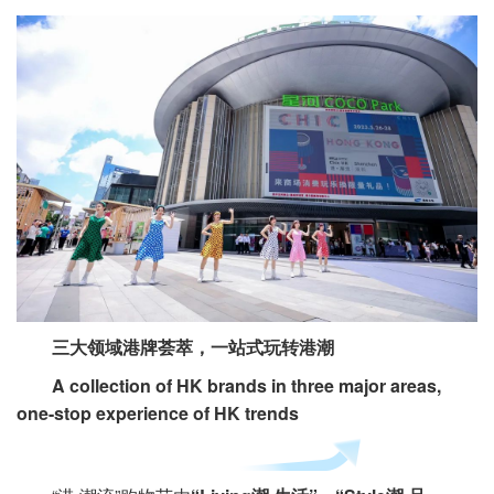
三大领域港牌荟萃，一站式玩转港潮
A collection of HK brands in three major areas,
one-stop experience of HK trends