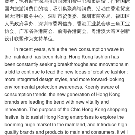
费者，也有助于深圳推进国际消费中心城市建设，打造国际
国内旅游消费目的地，吸引集聚高端消费。活动由香港贸发
局大湾区服务中心、深圳市贸促委、深圳市商务局、福田区
人民政府承办，深圳市委网信办、香港工业总会珠三角工业
协会、广东省香港商会、前海香港商会、粤港澳大湾区创新
设计联盟作为支持单位。
In recent years, while the new consumption wave in
the mainland has been rising, Hong Kong fashion has
been constantly seeking breakthroughs and innovations in
a bid to continue to lead the new ideas of creative fashion:
more integrated design styles, and more forward-looking
environmental protection awareness. Keenly aware of
consumption trends, the new generation of Hong Kong
brands are leading the trend with new vitality and
innovation. The purpose of the Chic Hong Kong shopping
festival is to assist Hong Kong enterprises to explore the
booming huge market in the mainland, and introduce high-
quality brands and products to mainland consumers. It will