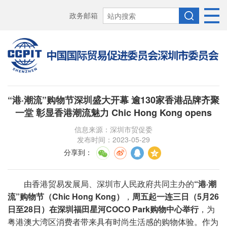
政务邮箱
“港·潮流”购物节深圳盛大开幕 逾130家香港品牌齐聚
一堂 彰显香港潮流魅力 Chic Hong Kong opens
信息来源：深圳市贸促委
发布时间：2023-05-29
分享到
：
由香港贸易发展局、深圳市人民政府共同主办的
“港·潮
流”购物节（Chic Hong Kong）
，
周五
起一连三日（5月26
日至28日）在深圳福田星河COCO Park购物中心举行
，为
粤港澳大湾区消费者带来具有时尚生活感的购物体验。作为