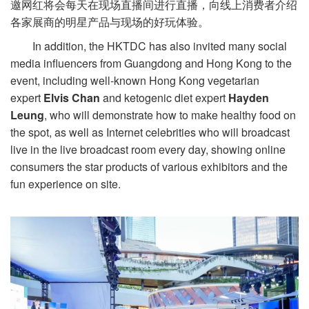
邀网红将会每天在现场直播间进行直播，向线上消费者介绍
各家展商的明星产品与现场的好玩体验。
In addition, the HKTDC has also invited many social
media influencers from Guangdong and Hong Kong to the
event, including well-known Hong Kong vegetarian
expert
Elvis Chan
and ketogenic diet expert
Hayden
Leung
, who will demonstrate how to make healthy food on
the spot, as well as Internet celebrities who will broadcast
live in the live broadcast room every day, showing online
consumers the star products of various exhibitors and the
fun experience on site.